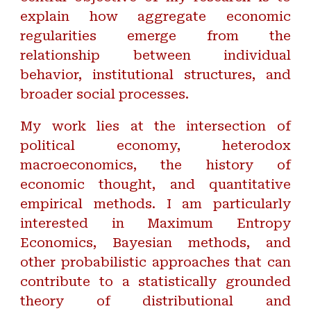
explain how aggregate economic
regularities emerge from the
relationship between individual
behavior, institutional structures, and
broader social processes.
My work lies at the intersection of
political economy, heterodox
macroeconomics, the history of
economic thought, and quantitative
empirical methods. I am particularly
interested in Maximum Entropy
Economics, Bayesian methods, and
other probabilistic approaches that can
contribute to a statistically grounded
theory of distributional and