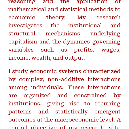
reasoning and the application of
mathematical and statistical methods to
economic theory. My research
investigates the institutional and
structural mechanisms underlying
capitalism and the dynamics governing
variables such as profits, wages,
income, wealth, and output.
I study economic systems characterized
by complex, non-additive interactions
among individuals. These interactions
are organized and constrained by
institutions, giving rise to recurring
patterns and statistically emergent
outcomes at the macroeconomic level. A
central objective of my research is to