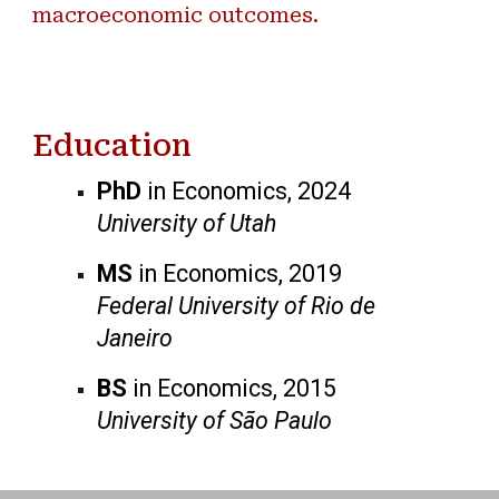
macroeconomic outcomes.
Education
PhD
in Economics, 2024
University of Utah
MS
in Economics, 2019
Federal University of Rio de
Janeiro
BS
in Economics, 2015
University of São Paulo