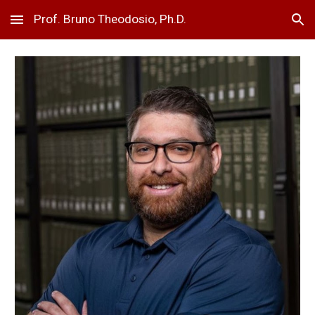
Prof. Bruno Theodosio, Ph.D.
Skip to main content
Skip to navigation