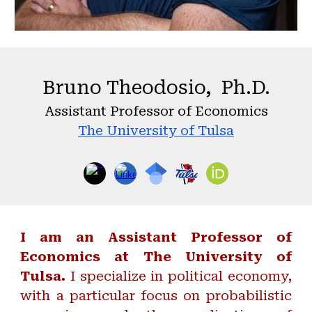
Bruno Theodosio, Ph.D.
Assistant Professor of Economics
The University of Tulsa
I am an Assistant Professor of
Economics at The University of
Tulsa.
I specialize in political economy,
with a particular focus on probabilistic